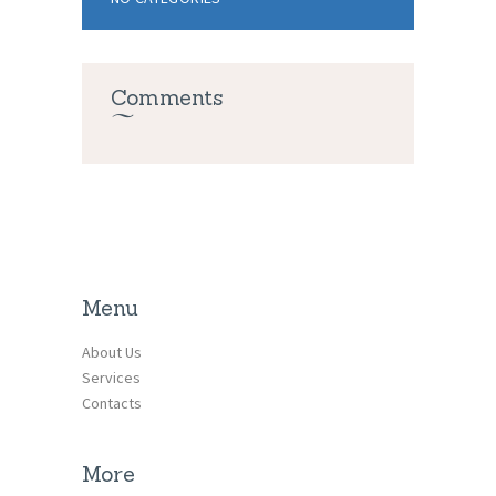
Comments
Menu
About Us
Services
Contacts
More