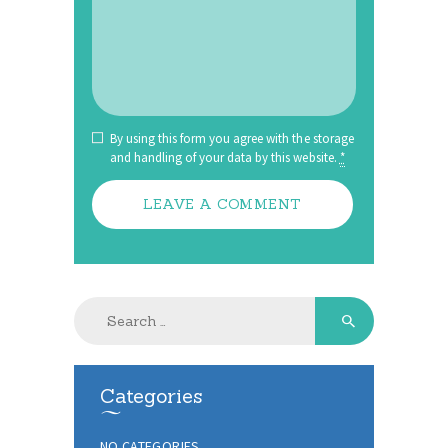
By using this form you agree with the storage
and handling of your data by this website.
*
Search
for:
Categories
NO CATEGORIES