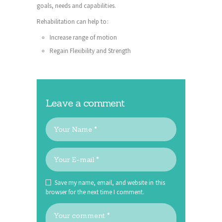
goals, needs and capabilities.
Rehabilitation can help to:
Increase range of motion
Regain Flexibility and Strength
Leave a comment
Save my name, email, and website in this
browser for the next time I comment.