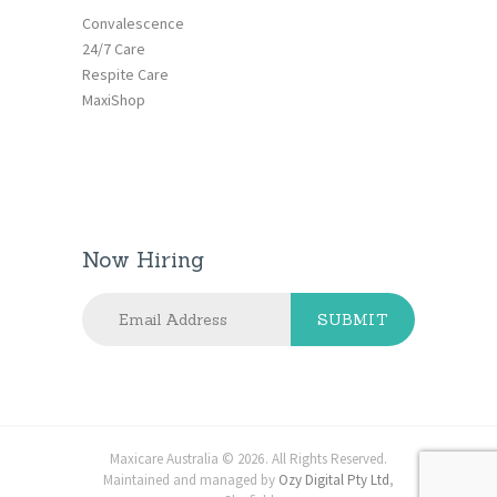
Convalescence
24/7 Care
Respite Care
MaxiShop
Now Hiring
Maxicare Australia © 2026. All Rights Reserved.
Maintained and managed by
Ozy Digital Pty Ltd
,