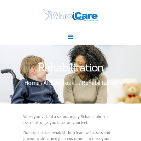
ABOUT US
Rehabilitation
SERVICES
CONTACTS
Home
All Services
...
Rehabilitation
When you’ve had a serious injury Rehabilitation is
essential to get you back on your feet.
Our experienced rehabilitation team will assess and
provide a structured plan customised to meet your