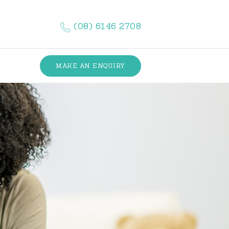
(08) 6146 2708
MAKE AN ENQUIRY