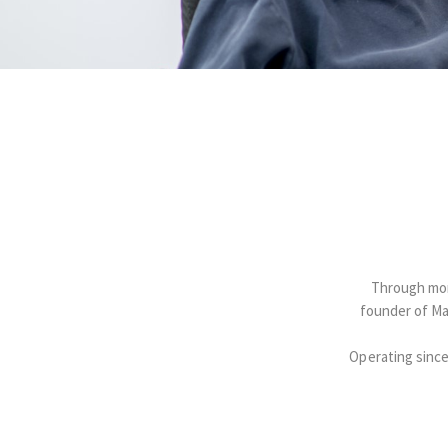
Through more
founder of Ma
Operating since