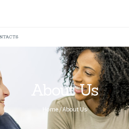
ABOUT US
SERVICES
CONTACTS
NTACTS
About Us
Home
About Us