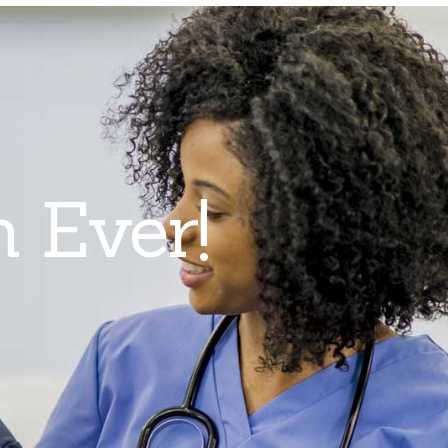
n Ever!