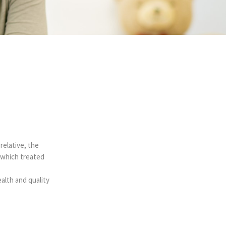
relative, the
 which treated
alth and quality