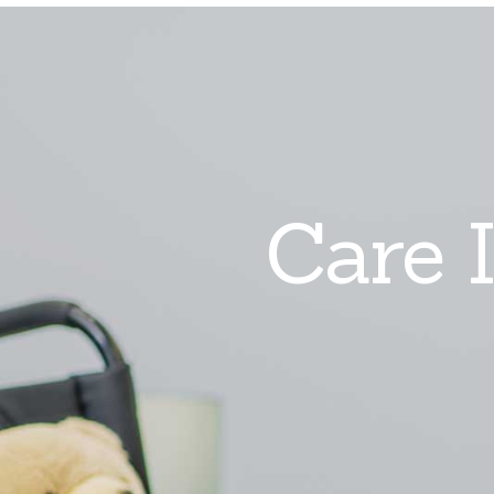
Care I