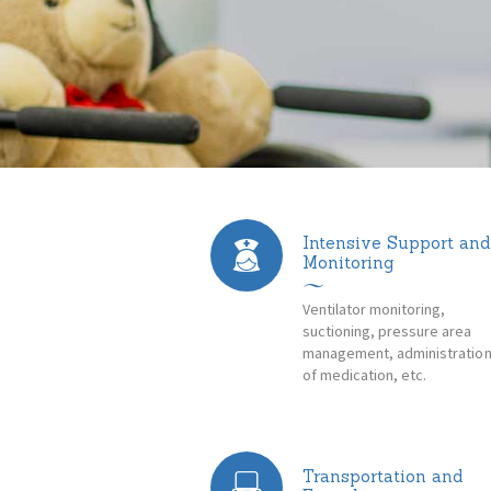
Intensive Support and
Monitoring
Ventilator monitoring,
suctioning, pressure area
management, administratio
of medication, etc.
Transportation and