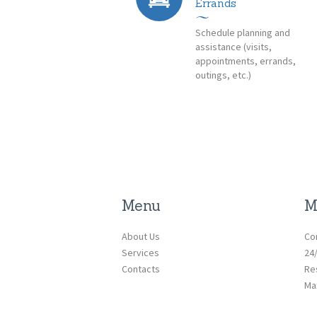
Errands
Schedule planning and
assistance (visits,
appointments, errands,
outings, etc.)
Menu
M
About Us
Co
Services
24
Contacts
Re
Ma