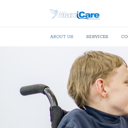
ABOUT US
SERVICES
CO