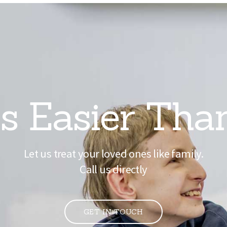
s Easier Tha
Let us treat your loved ones like family.
Call us directly
GET IN TOUCH