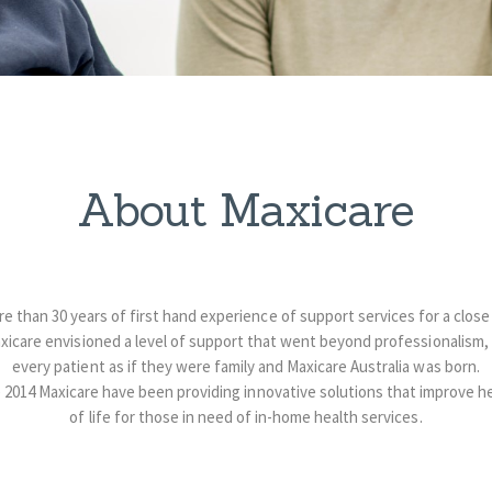
About Maxicare
 than 30 years of first hand experience of support services for a close 
xicare envisioned a level of support that went beyond professionalism,
every patient as if they were family and Maxicare Australia was born.
 2014 Maxicare have been providing innovative solutions that improve he
of life for those in need of in-home health services.