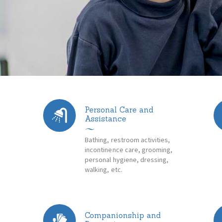
Personal Care and
Assistance
Bathing, restroom activities,
incontinence care, grooming,
n
personal hygiene, dressing,
walking, etc.
Companionship and