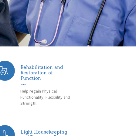
Rehabilitation and
Restoration of
Function
Help regain Physical
Functionality, Flexibility and
Strength.
Light Housekeeping