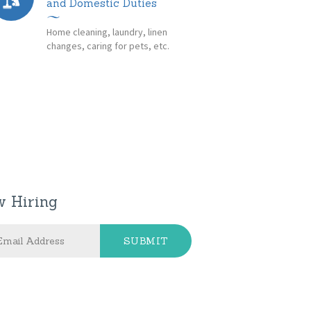
and Domestic Duties
Home cleaning, laundry, linen
changes, caring for pets, etc.
 Hiring