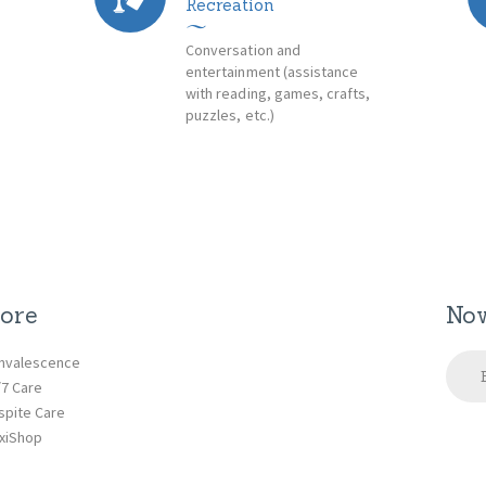
Recreation
Conversation and
entertainment (assistance
with reading, games, crafts,
puzzles, etc.)
ore
Now
nvalescence
/7 Care
spite Care
xiShop